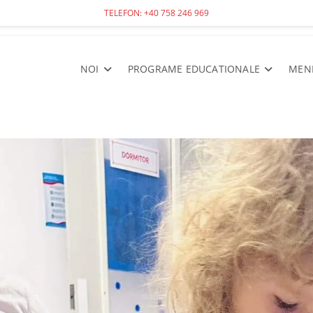
TELEFON: +40 758 246 969
NOI
PROGRAME EDUCATIONALE
MEN