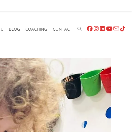
IU
BLOG
COACHING
CONTACT
Toggle
Website
Search