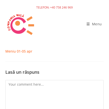
TELEFON: +40 758 246 969
Skip
to
Menu
content
Meniu 01-05 apr
Lasă un răspuns
Comment