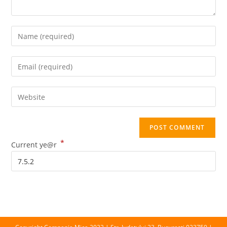
Enter
your
name
Enter
or
your
username
email
Enter
to
address
your
comment
to
website
comment
URL
*
(optional)
Current ye@r