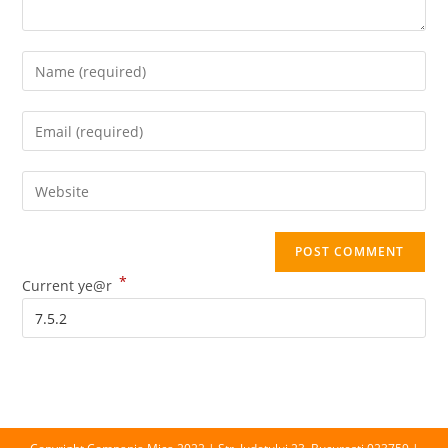
Enter
your
name
Enter
or
your
username
email
Enter
to
address
your
comment
to
website
comment
URL
*
(optional)
Current ye@r