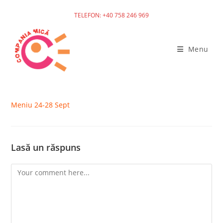
TELEFON: +40 758 246 969
Skip
to
Menu
content
Meniu 24-28 Sept
Lasă un răspuns
Comment